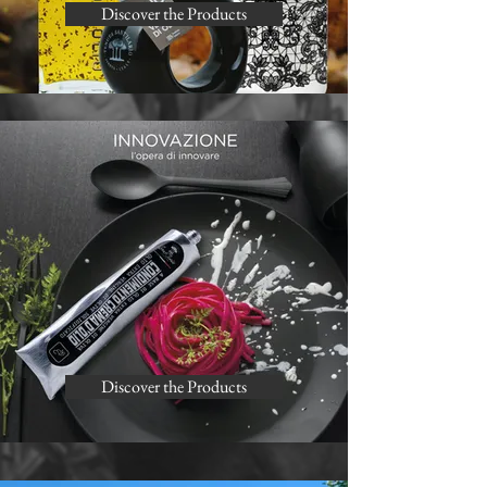
Discover the Products
Discover the Products