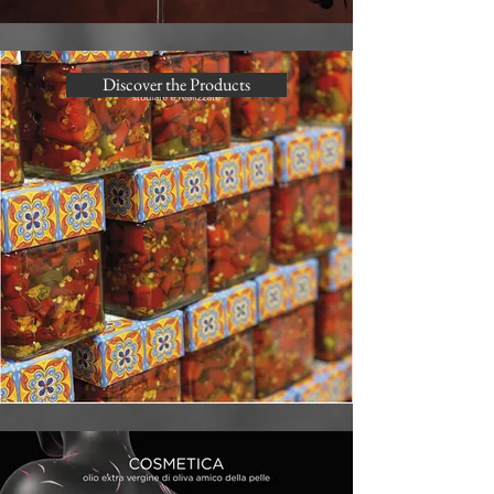
Discover the Products