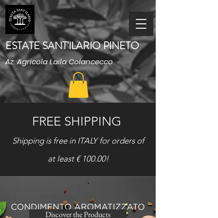
ESTATE SANT'ILARIO PINETO
Az. Agricola Laila Colancecco
FREE SHIPPING
Shipping is free in ITALY for orders of
at least € 100.00!
Discover the Products