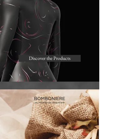
Discover the Products