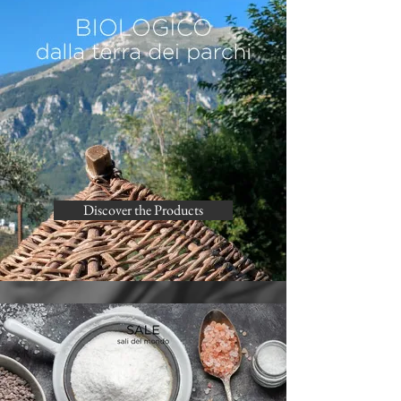
Discover the Products