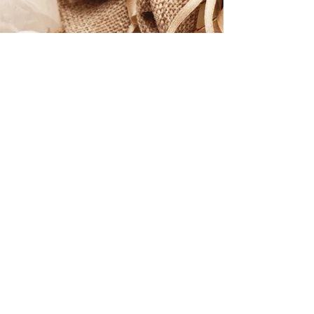
Discover the Products