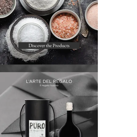
Discover the Products