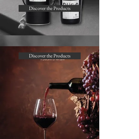
Discover the Products
Discover the Products