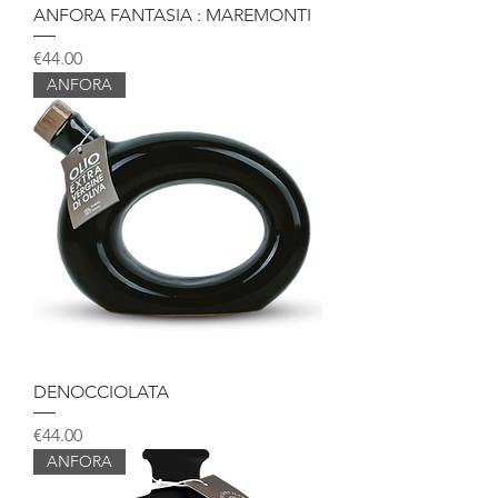
ANFORA FANTASIA : MAREMONTI
Price
€44.00
ANFORA
DENOCCIOLATA
Price
€44.00
ANFORA