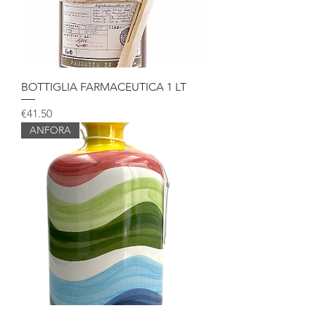
BOTTIGLIA FARMACEUTICA 1 LT
Price
€41.50
ANFORA