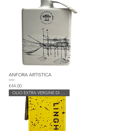
ANFORA ARTISTICA
Price
€44.00
OLIO EXTRA VERGINE DI OLIVA