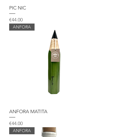
PIC NIC
Price
€44.00
ANFORA
ANFORA MATITA
Price
€44.00
ANFORA