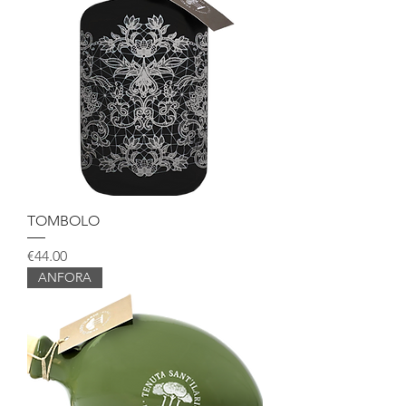
TOMBOLO
Price
€44.00
ANFORA