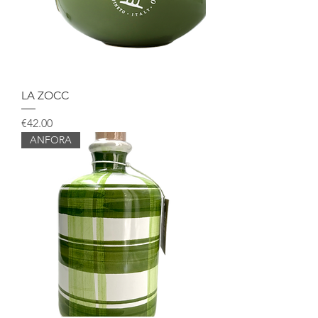
LA ZOCC
Price
€42.00
ANFORA