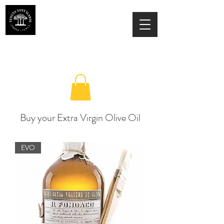
ESTATE SANT'ILARIO PINETO
Az. Agricola Laila Colancecco
Buy your Extra Virgin Olive Oil
EVO