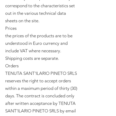
correspond to the characteristics set
out in the various technical data
sheets on the site.
Prices
the prices of the products are to be
understood in Euro currency and
include VAT where necessary.
Shipping costs are separate.
Orders
TENUTA SANT'ILARIO PINETO SRLS
reserves the right to accept orders
within a maximum period of thirty (30)
days. The contract is concluded only
after written acceptance by TENUTA
SANT'ILARIO PINETO SRLS by email