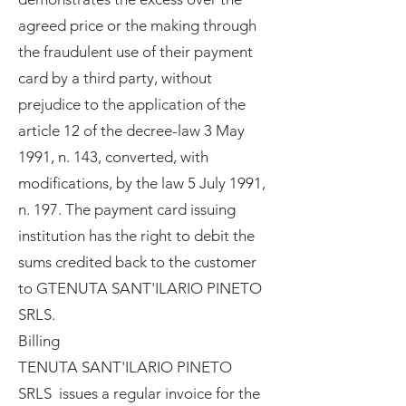
agreed price or the making through
the fraudulent use of their payment
card by a third party, without
prejudice to the application of the
article 12 of the decree-law 3 May
1991, n. 143, converted, with
modifications, by the law 5 July 1991,
n. 197. The payment card issuing
institution has the right to debit the
sums credited back to the customer
to GTENUTA SANT'ILARIO PINETO
SRLS.
Billing
TENUTA SANT'ILARIO PINETO
SRLS issues a regular invoice for the