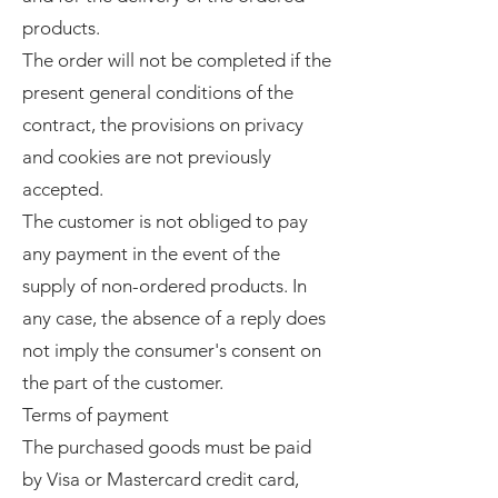
products.
The order will not be completed if the
present general conditions of the
contract, the provisions on privacy
and cookies are not previously
accepted.
The customer is not obliged to pay
any payment in the event of the
supply of non-ordered products. In
any case, the absence of a reply does
not imply the consumer's consent on
the part of the customer.
Terms of payment
The purchased goods must be paid
by Visa or Mastercard credit card,