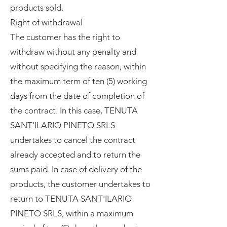
products sold.
Right of withdrawal
The customer has the right to
withdraw without any penalty and
without specifying the reason, within
the maximum term of ten (5) working
days from the date of completion of
the contract. In this case, TENUTA
SANT'ILARIO PINETO SRLS
undertakes to cancel the contract
already accepted and to return the
sums paid. In case of delivery of the
products, the customer undertakes to
return to TENUTA SANT'ILARIO
PINETO SRLS, within a maximum