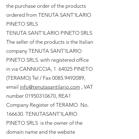
the purchase order of the products
ordered from TENUTA SANT'ILARIO
PINETO SRLS
TENUTA SANT'ILARIO PINETO SRLS
The seller of the products is the Italian
company TENUTA SANT'ILARIO
PINETO SRLS. with registered office
in via CANNUCCIA, 1 64025 PINETO
(TERAMO) Tel / Fax
0085.9492089
,
email
info@tenutasantilario.com
, VAT
number 01950310670, REA1
Company Register of TERAMO No.
166630. TENUTASANT'ILARIO
PINETO SRLS is the owner of the
domain name and the website