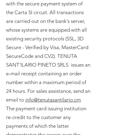
with the secure payment system of
the Carta SI circuit. All transactions
are carried out on the bank's server,
whose systems are equipped with all
existing security protocols (SSL, 3D
Secure - Verified by Visa, MasterCard
SecureCode and CV2). TENUTA
SANT'ILARIO PINETO SRLS issues an
e-mail receipt containing an order
number within a maximum period of
24 hours. For sales assistance, send an
email to
info@tenutasantilario.cm
The payment card issuing institution
re-credit to the customer any
payments of which the latter
demonstrates the excess over the