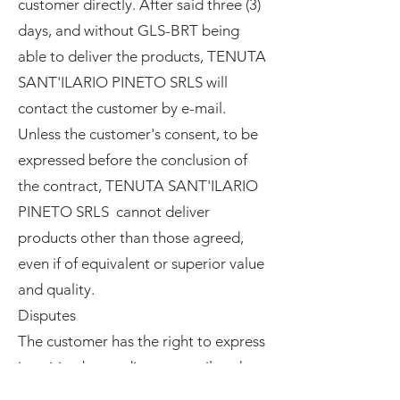
customer directly. After said three (3)
days, and without GLS-BRT being
able to deliver the products, TENUTA
SANT'ILARIO PINETO SRLS will
contact the customer by e-mail.
Unless the customer's consent, to be
expressed before the conclusion of
the contract, TENUTA SANT'ILARIO
PINETO SRLS cannot deliver
products other than those agreed,
even if of equivalent or superior value
and quality.
Disputes
The customer has the right to express
in writing by sending an email to the
email address