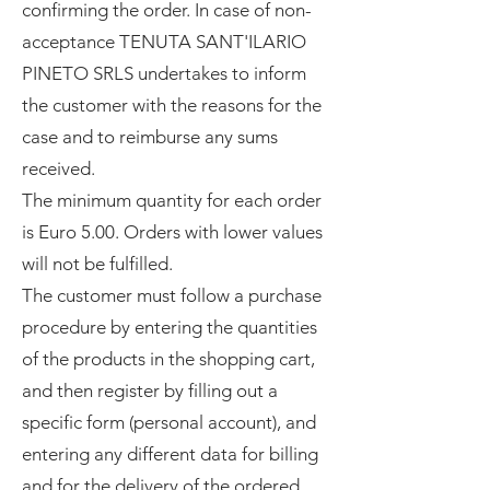
confirming the order. In case of non-
acceptance TENUTA SANT'ILARIO
PINETO SRLS undertakes to inform
the customer with the reasons for the
case and to reimburse any sums
received.
The minimum quantity for each order
is Euro 5.00. Orders with lower values
will not be fulfilled.
The customer must follow a purchase
procedure by entering the quantities
of the products in the shopping cart,
and then register by filling out a
specific form (personal account), and
entering any different data for billing
and for the delivery of the ordered