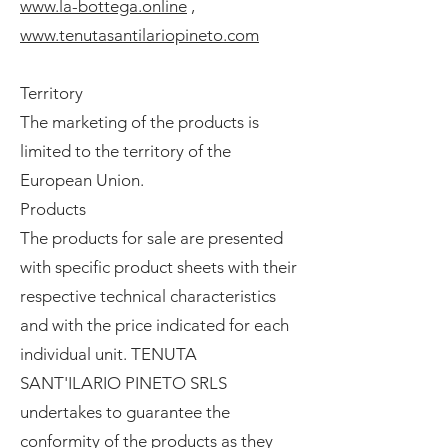
www.la-bottega.online
,
www.tenutasantilariopineto.com
Territory
The marketing of the products is
limited to the territory of the
European Union.
Products
The products for sale are presented
with specific product sheets with their
respective technical characteristics
and with the price indicated for each
individual unit. TENUTA
SANT'ILARIO PINETO SRLS
undertakes to guarantee the
conformity of the products as they