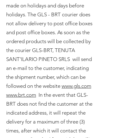
made on holidays and days before
holidays. The GLS - BRT courier does
not allow delivery to post office boxes
and post office boxes. As soon as the
ordered products will be collected by
the courier GLS-BRT, TENUTA
SANT'ILARIO PINETO SRLS will send
an e-mail to the customer, indicating
the shipment number, which can be
followed on the website
www.gls.com
www.brt.com
In the event that GLS-
BRT does not find the customer at the
indicated address, it will repeat the
delivery for a maximum of three (3)
times, after which it will contact the