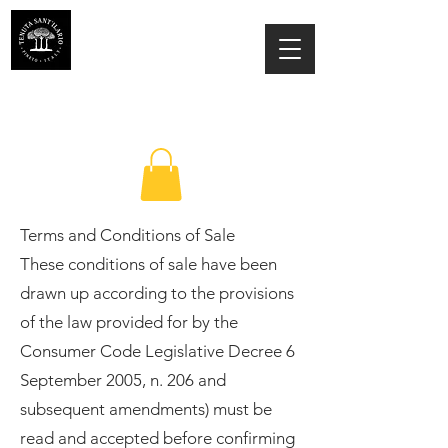
ESTATE SANT'ILARIO PINETO
Az. Agricola Laila Colancecco
Terms and Conditions of Sale
These conditions of sale have been
drawn up according to the provisions
of the law provided for by the
Consumer Code Legislative Decree 6
September 2005, n. 206 and
subsequent amendments) must be
read and accepted before confirming