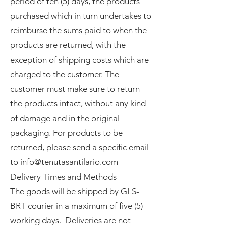
period of ten (5) days, the products
purchased which in turn undertakes to
reimburse the sums paid to when the
products are returned, with the
exception of shipping costs which are
charged to the customer. The
customer must make sure to return
the products intact, without any kind
of damage and in the original
packaging. For products to be
returned, please send a specific email
to info@tenutasantilario.com
Delivery Times and Methods
The goods will be shipped by GLS-
BRT courier in a maximum of five (5)
working days. Deliveries are not