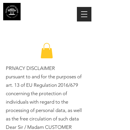
ESTATE SANT'ILARIO PINETO
Az. Agricola Laila Colancecco
PRIVACY DISCLAIMER
pursuant to and for the purposes of
art. 13 of EU Regulation 2016/679
concerning the protection of
individuals with regard to the
processing of personal data, as well
as the free circulation of such data
Dear Sir / Madam CUSTOMER