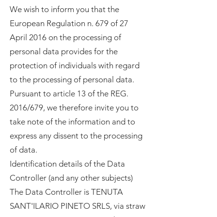
We wish to inform you that the
European Regulation n. 679 of 27
April 2016 on the processing of
personal data provides for the
protection of individuals with regard
to the processing of personal data.
Pursuant to article 13 of the REG.
2016/679, we therefore invite you to
take note of the information and to
express any dissent to the processing
of data.
Identification details of the Data
Controller (and any other subjects)
The Data Controller is TENUTA
SANT'ILARIO PINETO SRLS, via straw