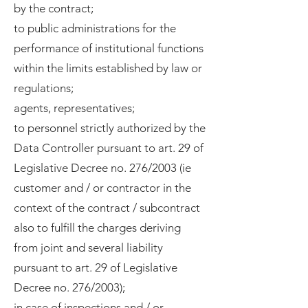
by the contract;
to public administrations for the
performance of institutional functions
within the limits established by law or
regulations;
agents, representatives;
to personnel strictly authorized by the
Data Controller pursuant to art. 29 of
Legislative Decree no. 276/2003 (ie
customer and / or contractor in the
context of the contract / subcontract
also to fulfill the charges deriving
from joint and several liability
pursuant to art. 29 of Legislative
Decree no. 276/2003);
in case of inspections and / or