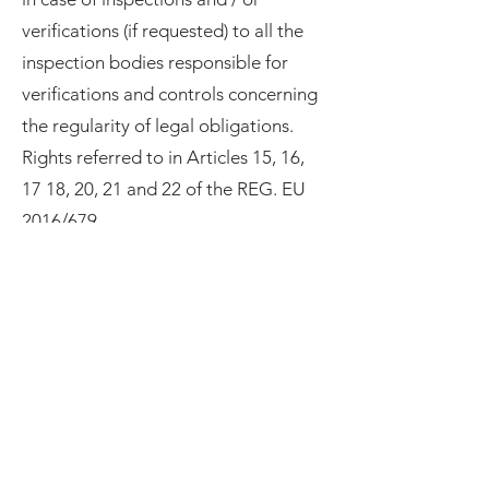
verifications (if requested) to all the
inspection bodies responsible for
verifications and controls concerning
the regularity of legal obligations.
Rights referred to in Articles 15, 16,
17 18, 20, 21 and 22 of the REG. EU
2016/679
We inform you that, as an interested
party, you have, in addition to the
right to lodge a complaint with the
Supervisory Authority, the rights
listed below, which you can assert by
making a specific request to the Data
Controller and / or to the Data
Processor, as indicated in point 1.