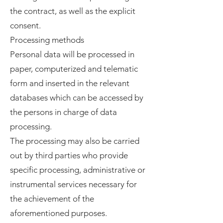
the contract, as well as the explicit
consent.
Processing methods
Personal data will be processed in
paper, computerized and telematic
form and inserted in the relevant
databases which can be accessed by
the persons in charge of data
processing.
The processing may also be carried
out by third parties who provide
specific processing, administrative or
instrumental services necessary for
the achievement of the
aforementioned purposes.