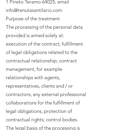
1 Pineto Teramo 64025, email
info@tenutasantilario.com
Purpose of the treatment
The processing of the personal data
provided is aimed solely at:
execution of the contract; fulfillment
of legal obligations related to the
contractual relationship; contract
management, for example
relationships with agents,
representatives, clients and / or
contractors; any external professional
collaborations for the fulfillment of
legal obligations; protection of
contractual rights; control bodies.
The legal basis of the processing is