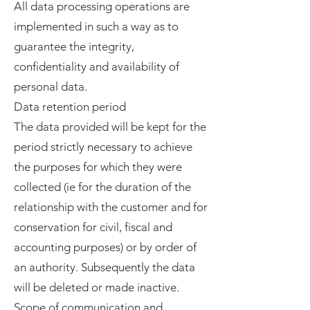
All data processing operations are
implemented in such a way as to
guarantee the integrity,
confidentiality and availability of
personal data.
Data retention period
The data provided will be kept for the
period strictly necessary to achieve
the purposes for which they were
collected (ie for the duration of the
relationship with the customer and for
conservation for civil, fiscal and
accounting purposes) or by order of
an authority. Subsequently the data
will be deleted or made inactive.
Scope of communication and