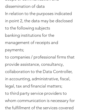
dissemination of data
In relation to the purposes indicated
in point 2, the data may be disclosed
to the following subjects
banking institutions for the
management of receipts and
payments;
to companies / professional firms that
provide assistance, consultancy,
collaboration to the Data Controller,
in accounting, administrative, fiscal,
legal, tax and financial matters;
to third party service providers to
whom communication is necessary for
the fulfillment of the services covered