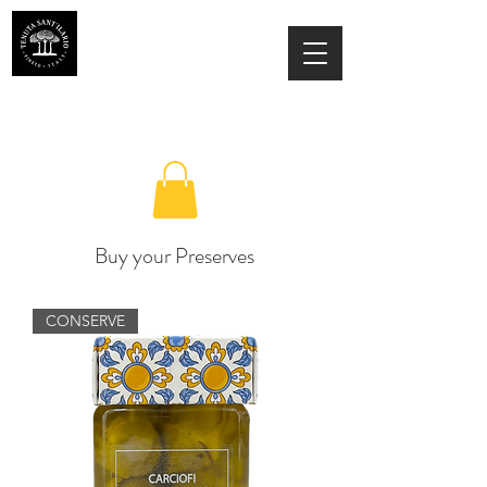
ESTATE SANT'ILARIO PINETO
Az. Agricola Laila Colancecco
Buy your Preserves
CONSERVE