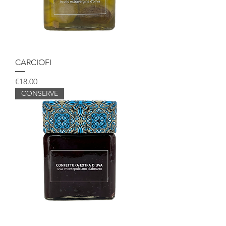
CARCIOFI
Price
€18.00
CONSERVE