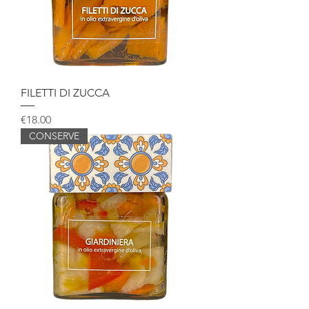
FILETTI DI ZUCCA
Price
€18.00
CONSERVE