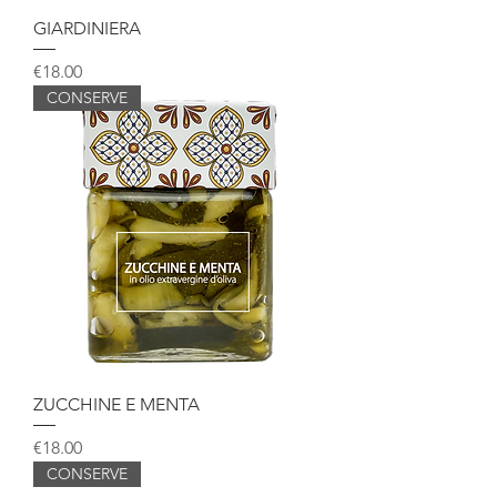
GIARDINIERA
Price
€18.00
CONSERVE
ZUCCHINE E MENTA
Price
€18.00
CONSERVE