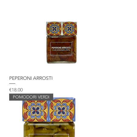
PEPERONI ARROSTI
Price
€18.00
POMODORI VERDI