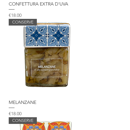
CONFETTURA EXTRA D'UVA
Price
€18.00
CONSERVE
MELANZANE
Price
€18.00
CONSERVE