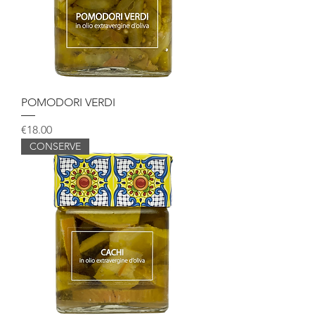
POMODORI VERDI
Price
€18.00
CONSERVE