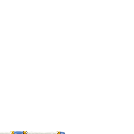
Offers
Video
Site
Shop
Customer care
Home-old
INETO
info@tenutasantilario.com
(+39) 33392961