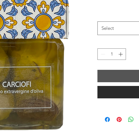
Select