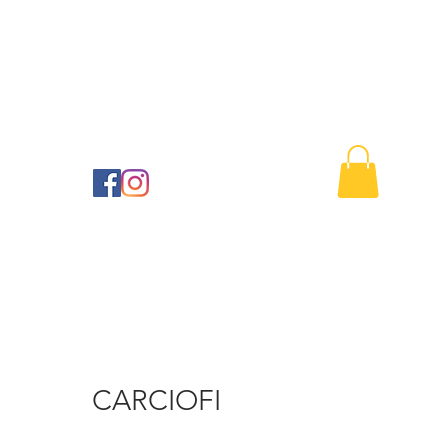
Buono regalo
Contact us
41
CARCIOFI