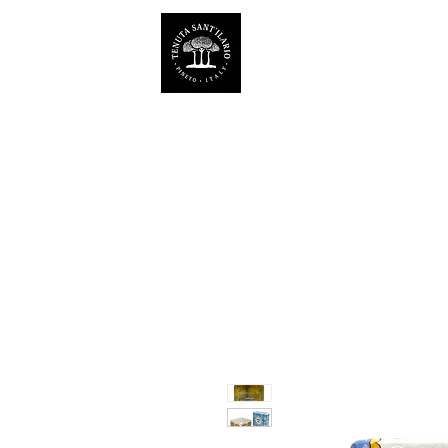
ESTATE SANT'ILARIO P
Az. Agricola Laila Colancecco