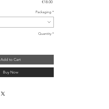
Price
€18.00
Packaging
*
Quantity
*
Add to Cart
Buy Now