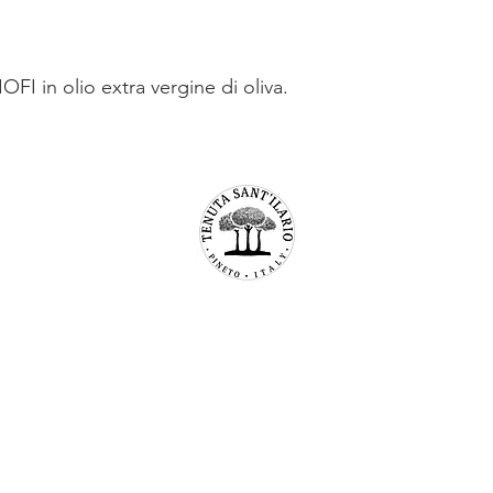
FI in olio extra vergine di oliva.
TENUTA SAN’ILARIO PINETO
Az. Agricola Colancecco Laila
viaG. D’annunzio 215,
64025 Pineto Teramo
p.iva 01732500671
C.F. CLNLLA73B45A488U