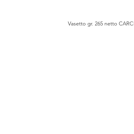
Vasetto gr. 265 netto CARCIO